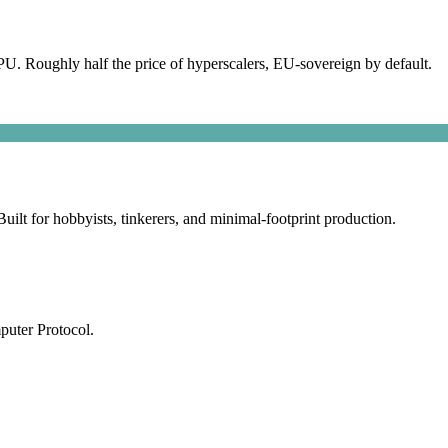
 Roughly half the price of hyperscalers, EU-sovereign by default.
lt for hobbyists, tinkerers, and minimal-footprint production.
puter Protocol.