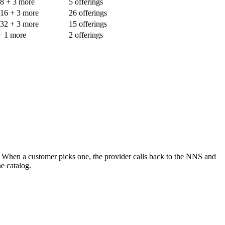
-8
+ 3 more
5 offerings
-16
+ 3 more
26 offerings
-32
+ 3 more
15 offerings
+ 1 more
2 offerings
. When a customer picks one, the provider calls back to the NNS and
e catalog.