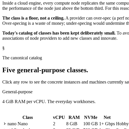
Inside a cloud engine, every compute node replicates the same computa
the performance of the node just above the bottom third. For this rea
The class is a floor, not a ceiling.
A provider can over-spec (a perf no
Over-specing is a waste of money; under-specing would undermine th
Today's catalog of classes has been kept deliberately small.
To avoi
associations of node providers to add new classes and innovate.
§
The canonical catalog
Five general-purpose classes.
Click any row to see the concrete instances and machines currently sat
General-purpose
4 GiB RAM per vCPU. The everyday workhorses.
Class
vCPU
RAM
NVMe
Net
nano
Nano
2
8 GiB
100 GB
1+ Gbps
Hobby p