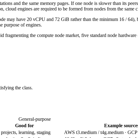
tions and the same memory pages. If one node is slower than its peers, 
son, cloud engines are required to be formed from nodes from the same c
de may have 20 vCPU and 72 GiB rather than the minimum 16 / 64), but e
e purpose of engines.
d fragmenting the compute node market, five standard node hardware 
isfying the class.
General-purpose
Good for
Example source
rojects, learning, staging
AWS t3.medium / t4g.medium · GC