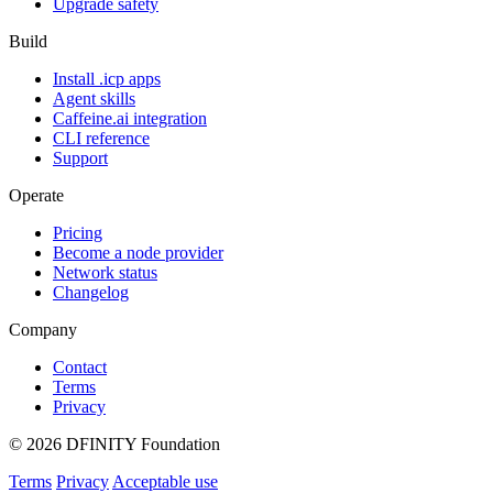
Upgrade safety
Build
Install .icp apps
Agent skills
Caffeine.ai integration
CLI reference
Support
Operate
Pricing
Become a node provider
Network status
Changelog
Company
Contact
Terms
Privacy
© 2026 DFINITY Foundation
Terms
Privacy
Acceptable use