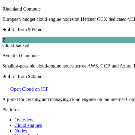
Rheinland Compute
European-budget cloud-engine nodes on Hetzner CCX dedicated-vCPU.
★ 4.6 · from $95/mo
B
Cloud-backed
Bytefield Compute
Smallest-possible cloud-engine nodes across AWS, GCP, and Azure. Bui
★ 4.5 · from $40/mo
Open Cloud
on
ICP
A portal for creating and managing cloud engines on the Internet Com
Platform
Overview
Cloud engines
Nodes