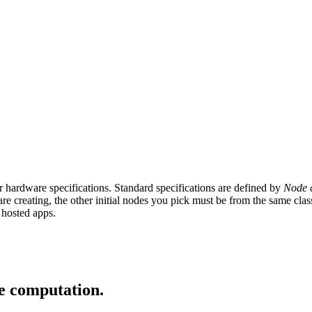
hardware specifications. Standard specifications are defined by
Node c
are creating, the other initial nodes you pick must be from the same cl
r hosted apps.
ge computation.