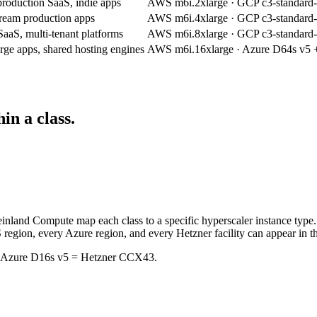
production SaaS, indie apps
AWS m6i.2xlarge · GCP c3-standard
ream production apps
AWS m6i.4xlarge · GCP c3-standard
SaaS, multi-tenant platforms
AWS m6i.8xlarge · GCP c3-standard
rge apps, shared hosting engines
AWS m6i.16xlarge · Azure D64s v5
in a class.
einland Compute map each class to a specific hyperscaler instance type
 region, every Azure region, and every Hetzner facility can appear in th
= Azure D16s v5 = Hetzner CCX43.