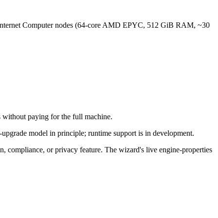
en II Internet Computer nodes (64-core AMD EPYC, 512 GiB RAM, ~30
 without paying for the full machine.
e-upgrade model in principle; runtime support is in development.
ion, compliance, or privacy feature. The wizard's live engine-properties