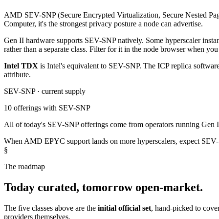
AMD SEV-SNP (Secure Encrypted Virtualization, Secure Nested Paging) 
Computer, it's the strongest privacy posture a node can advertise.
Gen II hardware supports SEV-SNP natively. Some hyperscaler instance 
rather than a separate class. Filter for it in the node browser when you
Intel TDX
is Intel's equivalent to SEV-SNP. The ICP replica softwar
attribute.
SEV-SNP · current supply
10
offerings with SEV-SNP
All of today's SEV-SNP offerings come from operators running Gen II
When AMD EPYC support lands on more hyperscalers, expect SEV-SN
§
The roadmap
Today curated, tomorrow open-market.
The five classes above are the
initial official set
, hand-picked to cove
providers themselves.