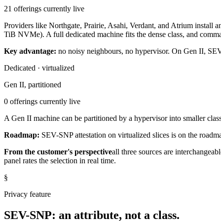
21 offerings currently live
Providers like Northgate, Prairie, Asahi, Verdant, and Atrium ins
TiB NVMe). A full dedicated machine fits the dense class, and comma
Key advantage:
no noisy neighbours, no hypervisor. On Gen II, SE
Dedicated · virtualized
Gen II, partitioned
0 offerings currently live
A Gen II machine can be partitioned by a hypervisor into smaller class
Roadmap:
SEV-SNP attestation on virtualized slices is on the roadma
From the customer's perspective
all three sources are interchangeabl
panel rates the selection in real time.
§
Privacy feature
SEV-SNP: an attribute, not a class.