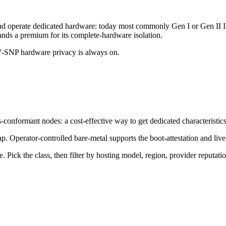
tall and operate dedicated hardware: today most commonly Gen I or G
nds a premium for its complete-hardware isolation.
V-SNP hardware privacy is always on.
-conformant nodes: a cost-effective way to get dedicated characteristics
p. Operator-controlled bare-metal supports the boot-attestation and liv
e. Pick the class, then filter by hosting model, region, provider reputat