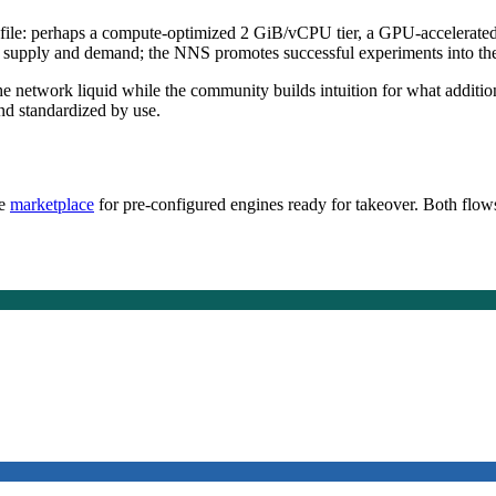
ofile: perhaps a compute-optimized 2 GiB/vCPU tier, a GPU-accelerated ti
supply and demand; the NNS promotes successful experiments into the of
the network liquid while the community builds intuition for what additi
and standardized by use.
he
marketplace
for pre-configured engines ready for takeover. Both flows