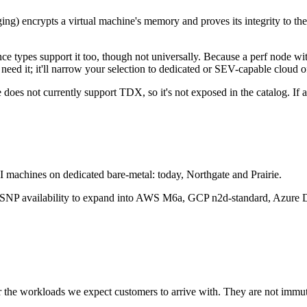
encrypts a virtual machine's memory and proves its integrity to the o
types support it too, though not universally. Because a perf node with
 need it; it'll narrow your selection to dedicated or SEV-capable cloud o
e does not currently support TDX, so it's not exposed in the catalog. 
 machines on dedicated bare-metal: today, Northgate and Prairie.
P availability to expand into AWS M6a, GCP n2d-standard, Azure D
r the workloads we expect customers to arrive with. They are not immut