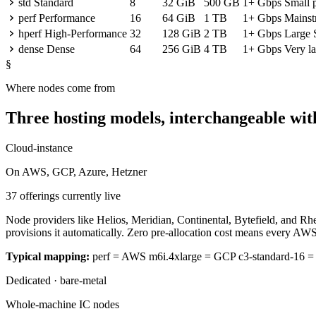
std
Standard
8
32 GiB
500 GB
1+ Gbps
Small 
perf
Performance
16
64 GiB
1 TB
1+ Gbps
Mainst
hperf
High-Performance
32
128 GiB
2 TB
1+ Gbps
Large 
dense
Dense
64
256 GiB
4 TB
1+ Gbps
Very la
§
Where nodes come from
Three hosting models, interchangeable with
Cloud-instance
On AWS, GCP, Azure, Hetzner
37 offerings currently live
Node providers like Helios, Meridian, Continental, Bytefield, and Rh
provisions it automatically. Zero pre-allocation cost means every AWS
Typical mapping:
perf = AWS m6i.4xlarge = GCP c3-standard-16 
Dedicated · bare-metal
Whole-machine IC nodes