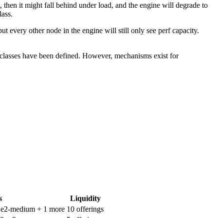
then it might fall behind under load, and the engine will degrade to
lass.
very other node in the engine will still only see perf capacity.
classes have been defined. However, mechanisms exist for
s
Liquidity
P e2-medium
+ 1 more
10 offerings