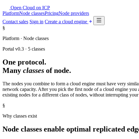
Open Cloud
on
ICP
Platform
Node classes
Pricing
Node providers
Contact sales
Sign in
Create a cloud engine
§
Platform · Node classes
Portal v0.3 · 5 classes
One protocol.
Many
classes
of node.
The nodes you combine to form a cloud engine must have very similar 
network capacity. After you pick the first node of a cloud engine you 
existing nodes for a different class of nodes, without interrupting you
§
Why classes exist
Node classes enable optimal replicated ed