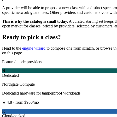
A provider will be able to propose a new class with a distinct spec pr
specific network guarantees. Other providers and customers vote with 
This is why the catalog is small today.
A curated starting set keeps 
open market for classes, priced by providers, selected by customers, 
Ready to pick a class?
Head to the
engine wizard
to compose one from scratch, or browse t
on this page.
Featured node providers
N
Dedicated
Northgate Compute
Dedicated hardware for tamperproof workloads.
★ 4.8 · from $950/mo
R
Cloud-backed