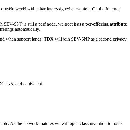
utside world with a hardware-signed attestation. On the Internet
 SEV-SNP is still a perf node, we treat it as a
per-offering attribute
fferings automatically.
If and when support lands, TDX will join SEV-SNP as a second privacy
Casv5, and equivalent.
able. As the network matures we will open class invention to node