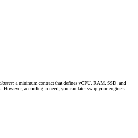
lasses:
a minimum contract that defines vCPU, RAM, SSD, and
ass. However, according to need, you can later swap your engine's