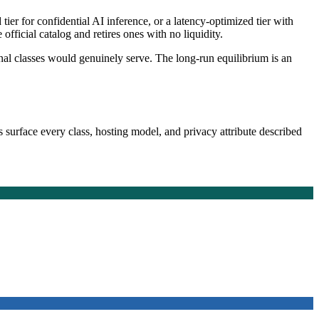
er for confidential AI inference, or a latency-optimized tier with
ficial catalog and retires ones with no liquidity.
onal classes would genuinely serve. The long-run equilibrium is an
 surface every class, hosting model, and privacy attribute described